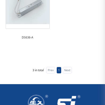
DS636-A
3 in total
Prev
1
Next