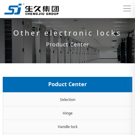
Other electronic locks
Product Center
Poduct Center
Selection
Hinge
Handle lock