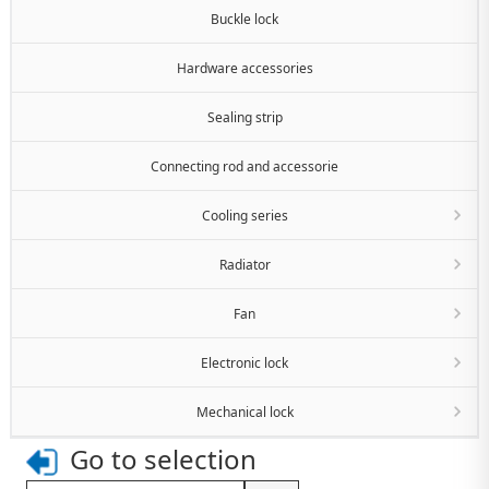
Buckle lock
Hardware accessories
Sealing strip
Connecting rod and accessorie
Cooling series
Radiator
Fan
Electronic lock
Mechanical lock
Go to selection