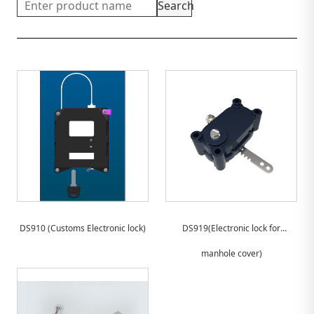
Search
DS910 (Customs Electronic lock)
DS919(Electronic lock for
manhole cover)