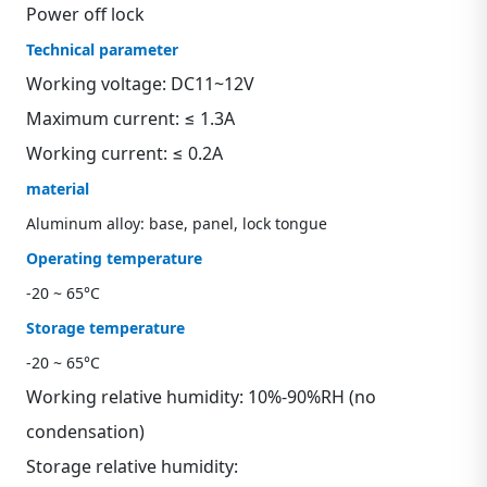
Power off lock
Technical parameter
Working voltage: DC11~12V
Maximum current: ≤ 1.3A
Working current: ≤ 0.2A
material
Aluminum alloy: base, panel, lock tongue
Operating temperature
-20 ~ 65°C
Storage temperature
-20 ~ 65°C
Working relative humidity: 10%-90%RH (no
condensation)
Storage relative humidity: