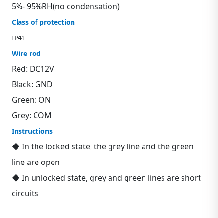
5%- 95%RH(no condensation)
Class of protection
IP41
Wire rod
Red: DC12V
Black: GND
Green: ON
Grey: COM
Instructions
◆ In the locked state, the grey line and the green
line are open
◆ In unlocked state, grey and green lines are short
circuits
Contact us