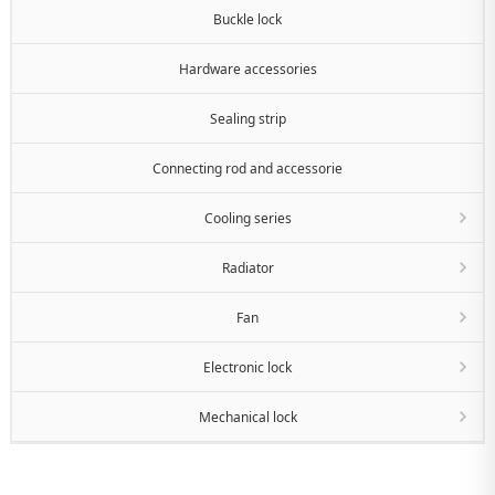
Buckle lock
Hardware accessories
Sealing strip
Connecting rod and accessorie
Cooling series
Radiator
Fan
Electronic lock
Mechanical lock