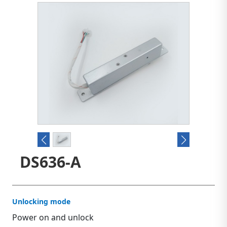
DS636-A
Unlocking mode
Power on and unlock