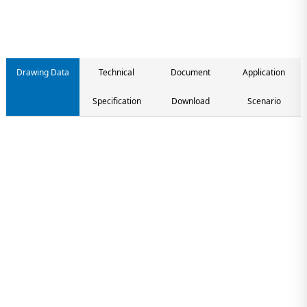
Drawing Data
Technical
Document
Application
Specification
Download
Scenario