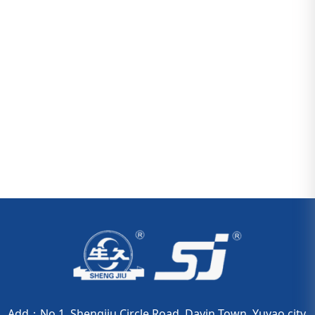
Add：No.1. Shengjiu Circle Road, Dayin Town, Yuyao city,