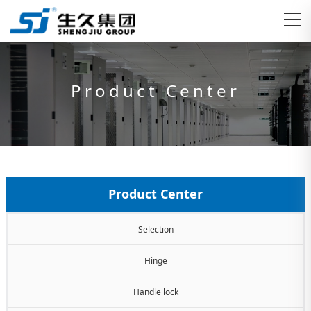
Product Center
Product Center
Selection
Hinge
Handle lock