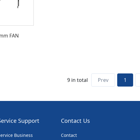
0mm FAN
9 in total
Prev
1
Service Support
Contact Us
ervice Business
Contact