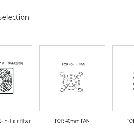
selection
n-1 air filter
FOR 40mm FAN
FO