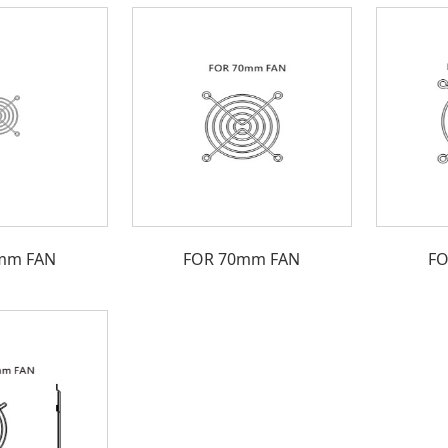
mm FAN
FOR 70mm FAN
FO