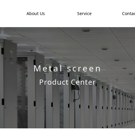
t
About Us
Service
Contac
Metal screen
Product Center