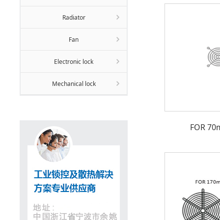
Radiator
Fan
Electronic lock
Mechanical lock
FOR 70