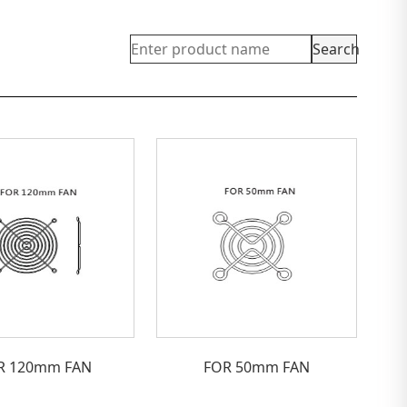
Search
R 120mm FAN
FOR 50mm FAN