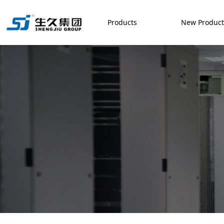
Products
New Produc