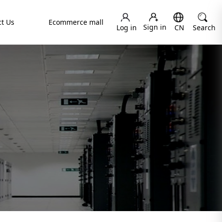
t Us
Ecommerce mall
Sign in
Log in
CN
Search