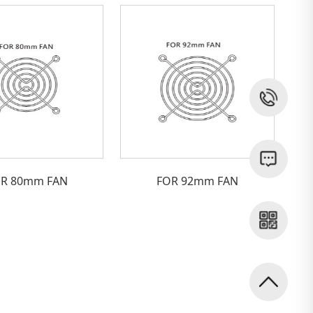
R 80mm FAN
FOR 92mm FAN