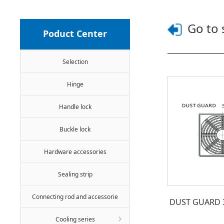
Go to 
Poduct Center
Selection
Hinge
Handle lock
Buckle lock
Hardware accessories
Sealing strip
Connecting rod and accessorie
DUST GUARD 3-i
Cooling series