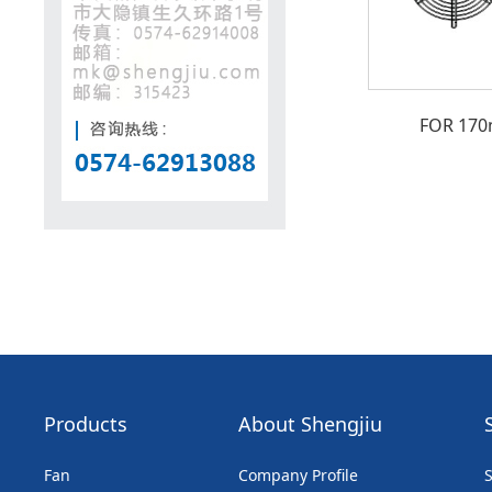
FOR 17
Products
About Shengjiu
Fan
Company Profile
S