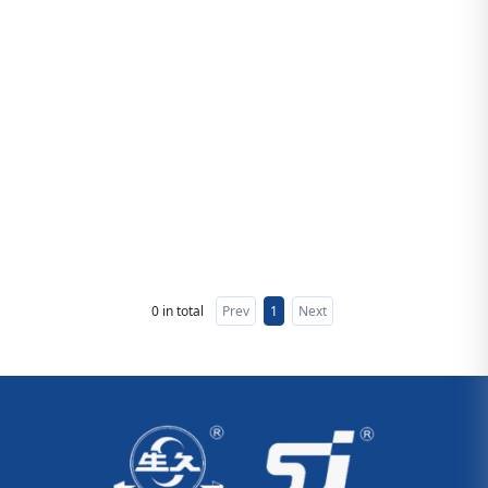
0 in total
Prev
1
Next