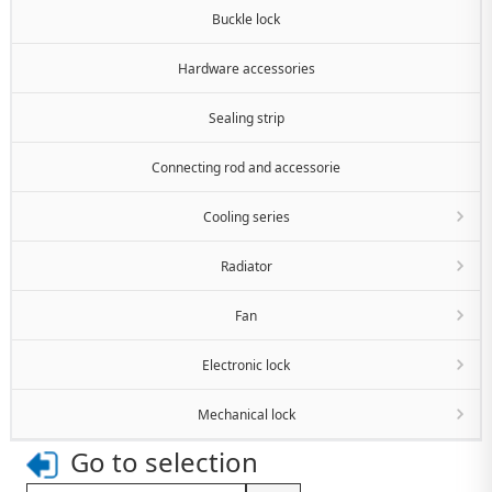
Buckle lock
Hardware accessories
Sealing strip
Connecting rod and accessorie
Cooling series
Radiator
Fan
Electronic lock
Mechanical lock
Go to selection