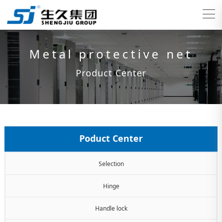
Metal protective net
Product Center
Poduct Center
Selection
Hinge
Handle lock