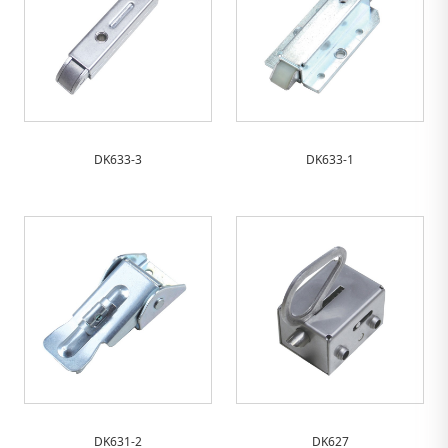
DK633-3
DK633-1
DK631-2
DK627