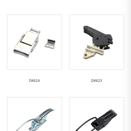
DK624
DK623