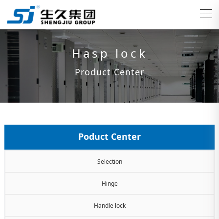
Hasp lock
Product Center
Poduct Center
Selection
Hinge
Handle lock