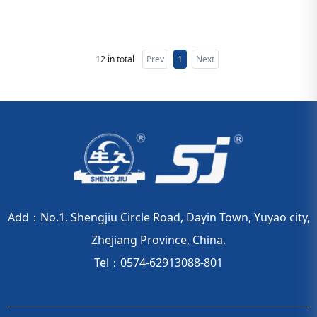
12 in total
Prev
1
Next
Add：No.1. Shengjiu Circle Road, Dayin Town, Yuyao city,
Zhejiang Province, China.
Tel：0574-62913088-801