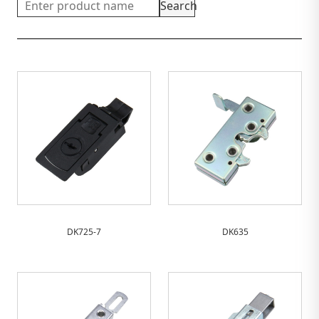
Search
DK725-7
DK635