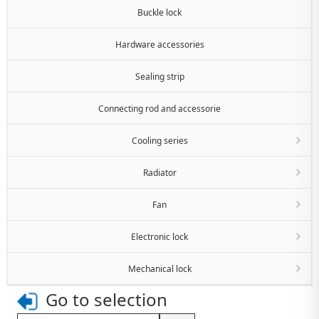
Buckle lock
Hardware accessories
Sealing strip
Connecting rod and accessorie
Cooling series
Radiator
Fan
Electronic lock
Mechanical lock
Go to selection