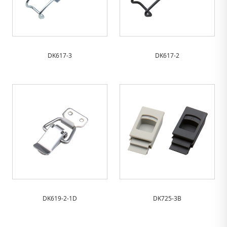
DK617-3
DK617-2
DK619-2-1D
DK725-3B