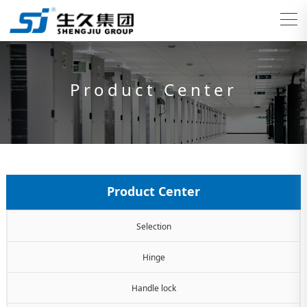
Product Center
Product Center
Selection
Hinge
Handle lock