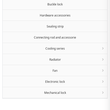
Buckle lock
Hardware accessories
Sealing strip
Connecting rod and accessorie
Cooling series
Radiator
Fan
Electronic lock
Mechanical lock