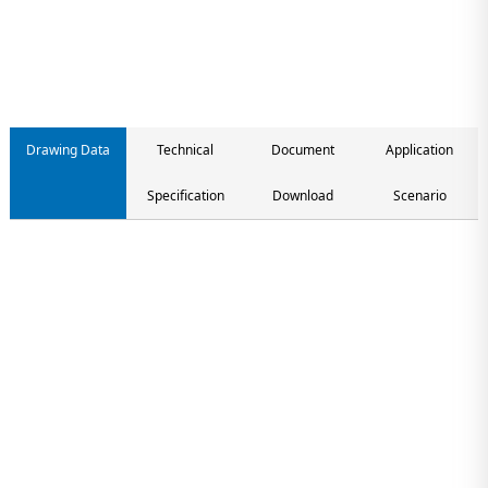
Contact us
Drawing Data
Technical
Document
Application
Specification
Download
Scenario