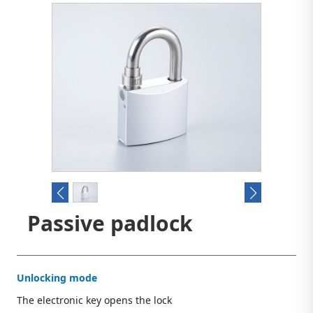
Passive padlock
Unlocking mode
The electronic key opens the lock