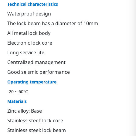
Technical characteristics
Waterproof design
The lock beam has a diameter of 10mm
All metal lock body
Electronic lock core
Long service life
Centralized management
Good seismic performance
Operating temperature
-20 ~ 60°C
Materials
Zinc alloy: Base
Stainless steel: lock core
Stainless steel: lock beam