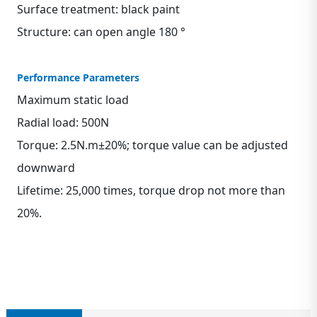
Surface treatment: black paint
Structure: can open angle 180 °
Performance Parameters
Maximum static load
Radial load: 500N
Torque: 2.5N.m±20%; torque value can be adjusted
downward
Lifetime: 25,000 times, torque drop not more than
20%.
Contact us