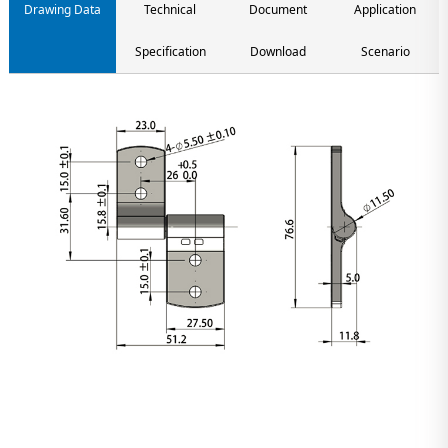
Drawing Data
Technical
Document
Application
Specification
Download
Scenario