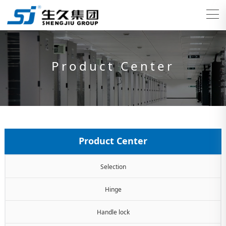
Product Center
Product Center
Selection
Hinge
Handle lock