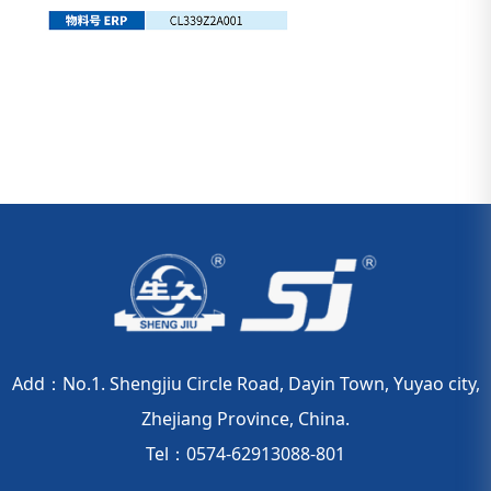
Add：No.1. Shengjiu Circle Road, Dayin Town, Yuyao city,
Zhejiang Province, China.
Tel：0574-62913088-801