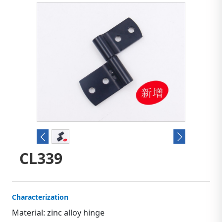
CL339
Characterization
Material: zinc alloy hinge