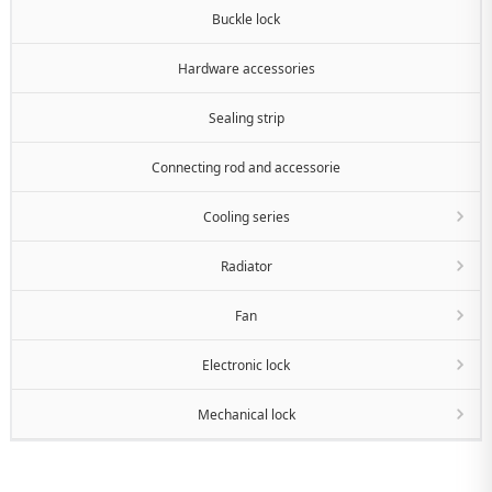
Buckle lock
Hardware accessories
Sealing strip
Connecting rod and accessorie
Cooling series
Radiator
Fan
Electronic lock
Mechanical lock