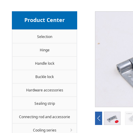
Product Center
Selection
Hinge
Handle lock
Buckle lock
Hardware accessories
Sealing strip
Connecting rod and accessorie
Cooling series