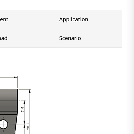
ent
Application
oad
Scenario