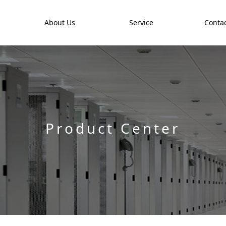
t
About Us
Service
Contac
Product Center