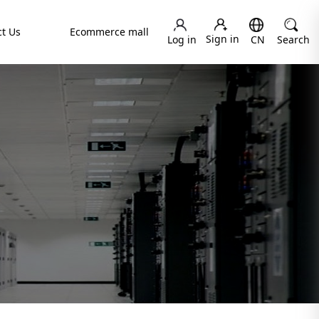
t Us
Ecommerce mall
Sign in
Log in
CN
Search