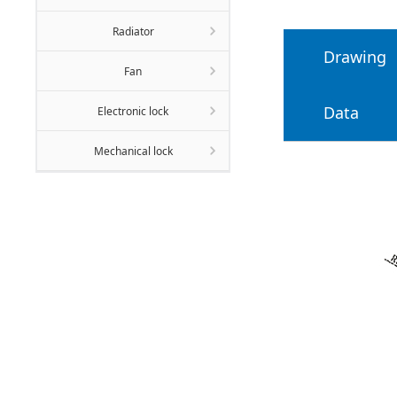
Radiator
Drawing
Fan
Data
Electronic lock
Mechanical lock