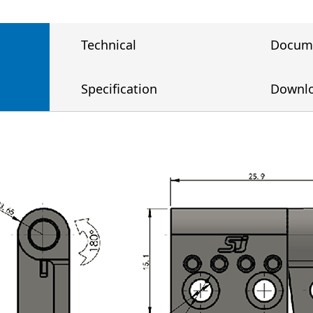
Technical
Docum
Specification
Downl