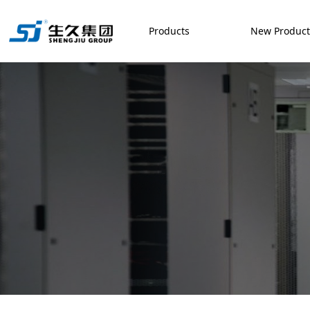
Products
New Produc