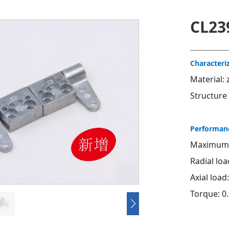
CL23
Characteri
Material: 
Structure
Performan
Maximum s
Radial lo
Axial load
Torque: 
Contact u