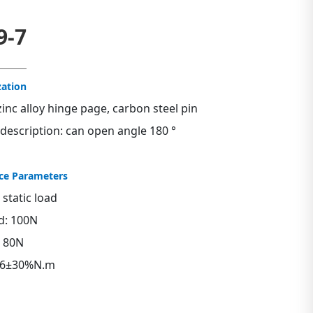
9-7
zation
zinc alloy hinge page, carbon steel pin
 description: can open angle 180 °
ce Parameters
tatic load
ad: 100N
: 80N
0.6±30%N.m
s