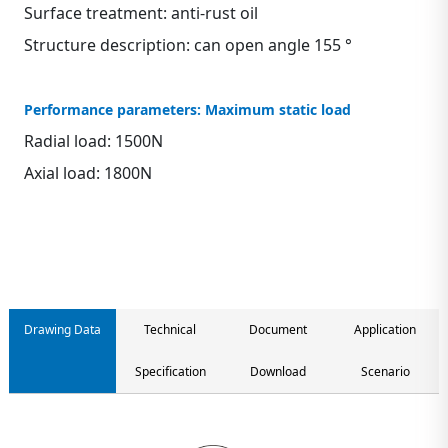
Surface treatment: anti-rust oil
Structure description: can open angle 155 °
Performance parameters: Maximum static load
Radial load: 1500N
Axial load: 1800N
Contact us
Drawing Data
Technical
Document
Application
Specification
Download
Scenario