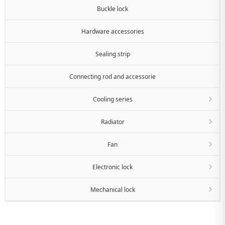
Buckle lock
Hardware accessories
Sealing strip
Connecting rod and accessorie
Cooling series
Radiator
Fan
Electronic lock
Mechanical lock