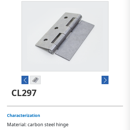
CL297
Characterization
Material: carbon steel hinge