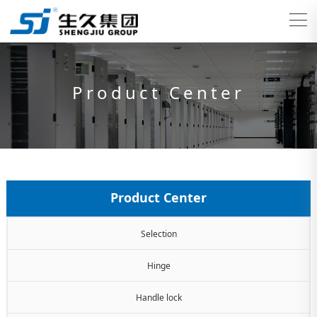
Product Center
Product Center
Selection
Hinge
Handle lock