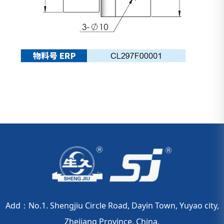
Add：No.1. Shengjiu Circle Road, Dayin Town, Yuyao city,
Zhejiang Province, China.