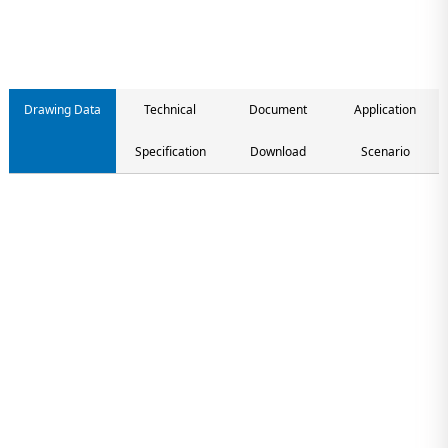
Drawing Data
Technical
Document
Application
Specification
Download
Scenario