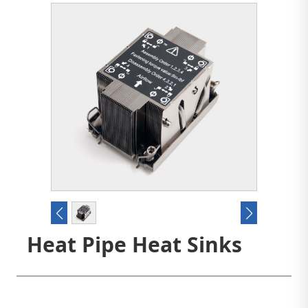
Heat Pipe Heat Sinks
Contact us