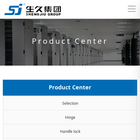
Product Center
Product Center
Selection
Hinge
Handle lock