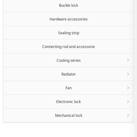
Buckle lock
Hardware accessories
Sealing strip
Connecting rod and accessorie
Cooling series
Radiator
Fan
Electronic lock
Mechanical lock