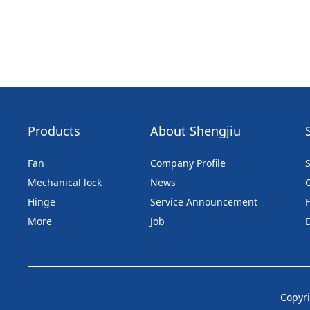
Products
About Shengjiu
Fan
Company Profile
S
Mechanical lock
News
Hinge
Service Announcement
More
Job
Copyri