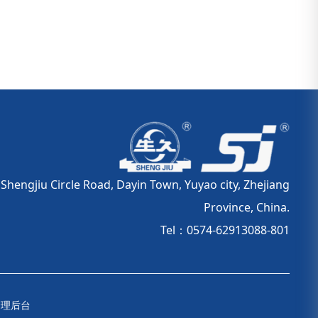
hengjiu Circle Road, Dayin Town, Yuyao city, Zhejiang
Province, China.
Tel：0574-62913088-801
管理后台