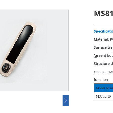
MS81
Specificati
Material: 
Surface tr
(green) bu
Structure d
replacement
function
Model Num
MS705-3P
Contact u