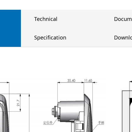
Technical
Docum
Specification
Downl