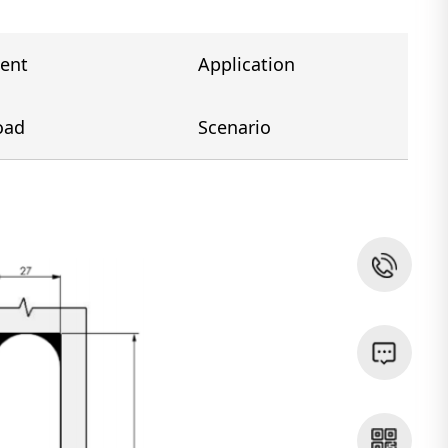
ent
Application
oad
Scenario