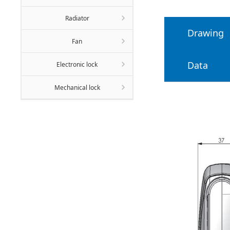
Radiator
Drawing
Fan
Data
Electronic lock
Mechanical lock