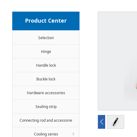
Product Center
Selection
Hinge
Handle lock
Buckle lock
Hardware accessories
Sealing strip
Connecting rod and accessorie
Cooling series