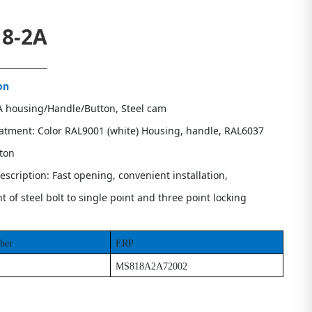
8-2A
on
PA housing/Handle/Button, Steel cam
eatment: Color RAL9001 (white) Housing, handle, RAL6037
tton
escription: Fast opening, convenient installation,
 of steel bolt to single point and three point locking
ber
ERP
MS818A2A72002
s