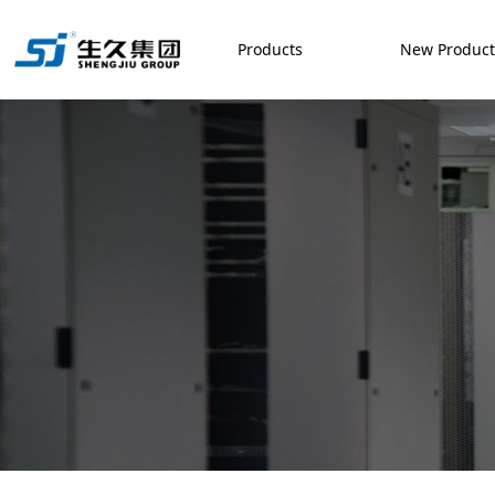
Products
New Produc