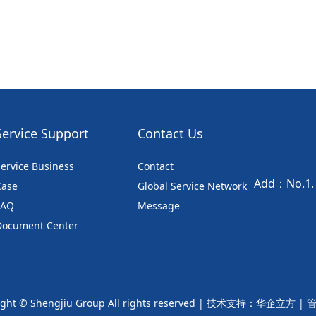
Service Support
Contact Us
ervice Business
Contact
Add：No.1. S
Case
Global Service Network
FAQ
Message
Document Center
ght © Shengjiu Group All rights reserved |
技术支持：华企立方
|