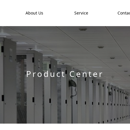
t
About Us
Service
Contac
Product Center