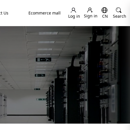
t Us
Ecommerce mall
Sign in
Log in
CN
Search