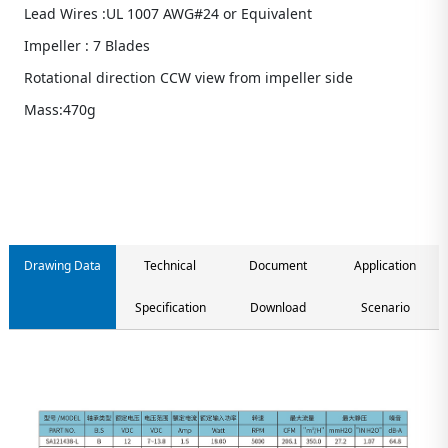
Lead Wires :UL 1007 AWG#24 or Equivalent
Impeller : 7 Blades
Rotational direction CCW view from impeller side
Mass:470g
Contact us
Drawing Data
Technical
Document
Application
Specification
Download
Scenario