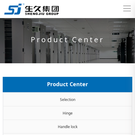
Product Center
Product Center
Selection
Hinge
Handle lock