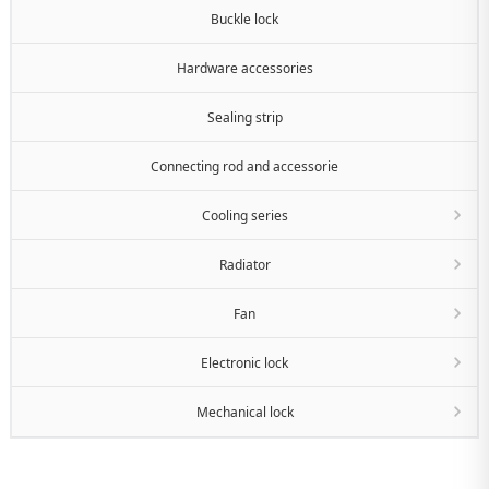
Buckle lock
Hardware accessories
Sealing strip
Connecting rod and accessorie
Cooling series
Radiator
Fan
Electronic lock
Mechanical lock