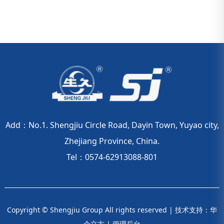
Add：No.1. Shengjiu Circle Road, Dayin Town, Yuyao city,
Zhejiang Province, China.
Tel：0574-62913088-801
Copyright © Shengjiu Group All rights reserved |
技术支持：华
企立方
|
管理后台