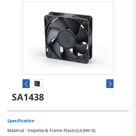
SA1438
Specification
Material : Impeller& Frame Plastic(UL94V-0)