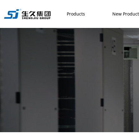
Products
New Produc