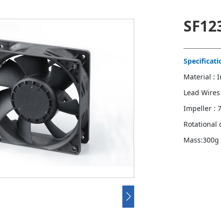
SF12
Specificati
Material : 
Lead Wires
Impeller : 
Rotational 
Mass:300g
Contact u