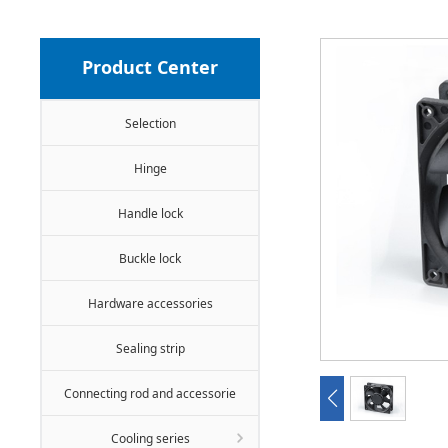
Product Center
Selection
Hinge
Handle lock
Buckle lock
Hardware accessories
Sealing strip
Connecting rod and accessorie
Cooling series