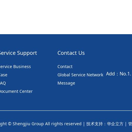
Service Support
Contact Us
ervice Business
Contact
Add：No.1. S
Case
Global Service Network
FAQ
Message
Document Center
ght © Shengjiu Group All rights reserved |
技术支持：华企立方
|