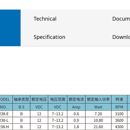
Technical
Docum
Specification
Downl