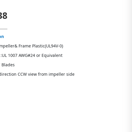
38
on
Impeller& Frame Plastic(UL94V-0)
 :UL 1007 AWG#24 or Equivalent
7 Blades
direction CCW view from impeller side
s