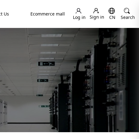
t Us
Ecommerce mall
Sign in
Log in
CN
Search