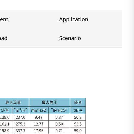
ent
Application
oad
Scenario