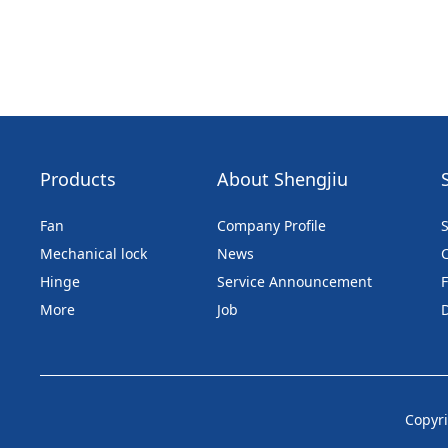
Products
About Shengjiu
Fan
Company Profile
S
Mechanical lock
News
Hinge
Service Announcement
More
Job
Copyri