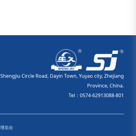
hengjiu Circle Road, Dayin Town, Yuyao city, Zhejiang
Province, China.
Tel：0574-62913088-801
管理后台