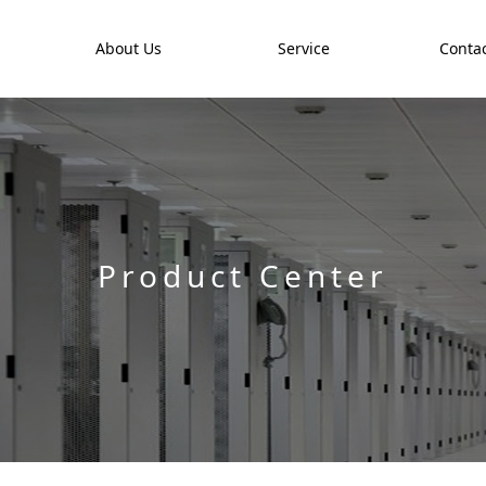
t
About Us
Service
Contac
Product Center