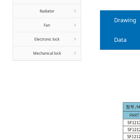
Radiator
Drawing
Fan
Data
Electronic lock
Mechanical lock