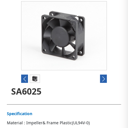
SA6025
Specification
Material : Impeller& Frame Plastic(UL94V-0)