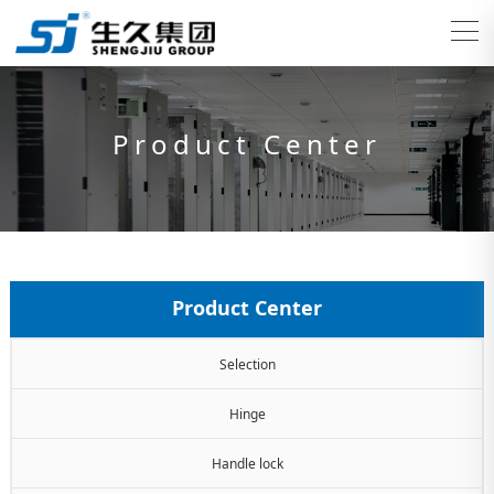
Product Center
Product Center
Selection
Hinge
Handle lock