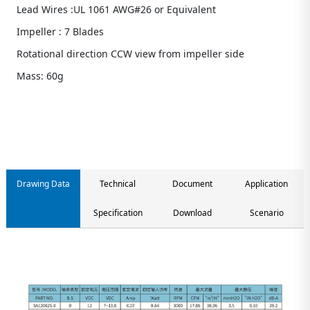
Lead Wires :UL 1061 AWG#26 or Equivalent
Impeller : 7 Blades
Rotational direction CCW view from impeller side
Mass: 60g
Contact us
Drawing Data
Technical
Document
Application
Specification
Download
Scenario