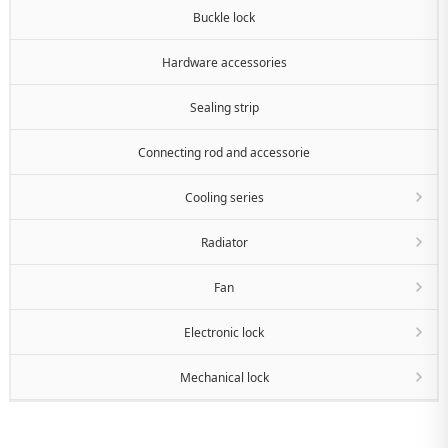
Buckle lock
Hardware accessories
Sealing strip
Connecting rod and accessorie
Cooling series
Radiator
Fan
Electronic lock
Mechanical lock