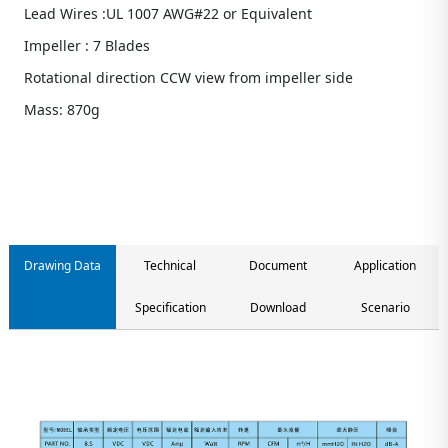
Lead Wires :UL 1007 AWG#22 or Equivalent
Impeller : 7 Blades
Rotational direction CCW view from impeller side
Mass: 870g
Contact us
Drawing Data
Technical
Document
Application
Specification
Download
Scenario