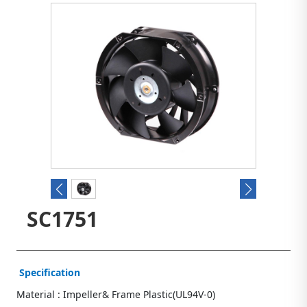
SC1751
Specification
Material : Impeller& Frame Plastic(UL94V-0)