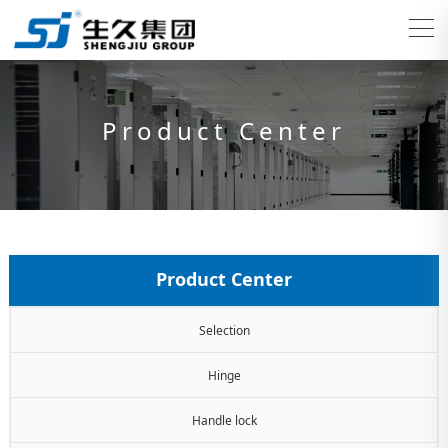
Product Center
Product Center
Selection
Hinge
Handle lock