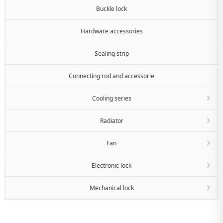
Buckle lock
Hardware accessories
Sealing strip
Connecting rod and accessorie
Cooling series
Radiator
Fan
Electronic lock
Mechanical lock