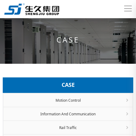
CASE
CASE
Motion Control
Information And Communication
Rail Traffic