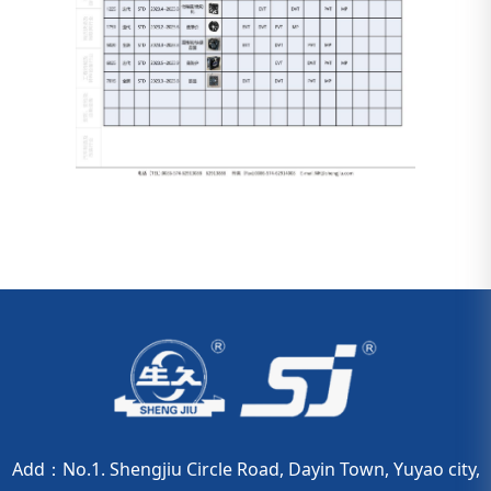
Add：No.1. Shengjiu Circle Road, Dayin Town, Yuyao city,