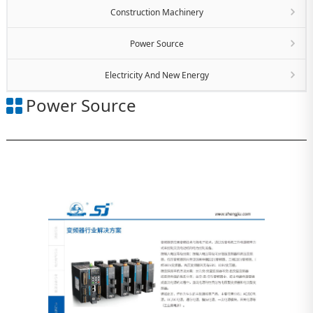
Construction Machinery
Power Source
Electricity And New Energy
Power Source