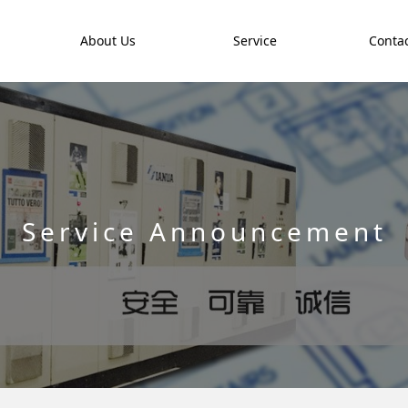
t
About Us
Service
Contac
Service Announcement