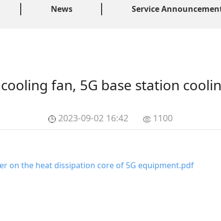
News
Service Announcemen
ooling fan, 5G base station cooli
2023-09-02 16:42
1100
r on the heat dissipation core of 5G equipment
.pdf