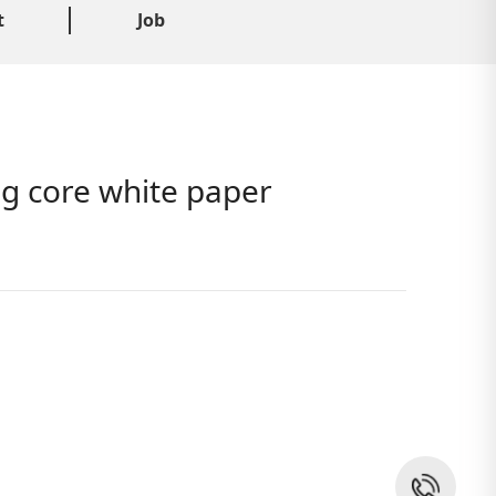
t
Job
ng core white paper