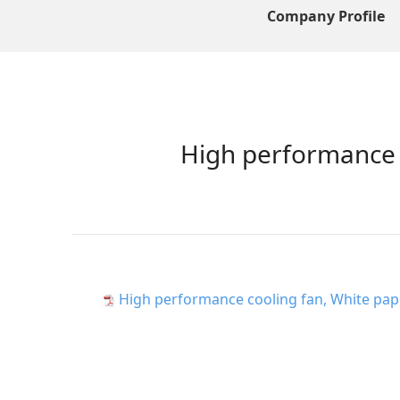
Company Profile
High performance c
High performance cooling fan, White pape