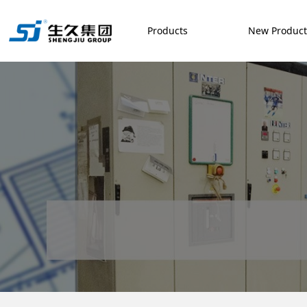
Products
New Produc