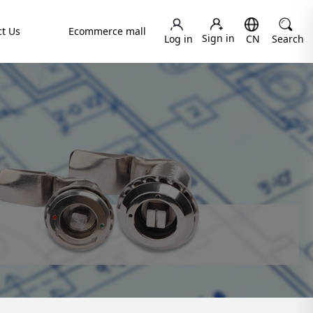
t Us
Ecommerce mall
Sign in
Log in
CN
Search