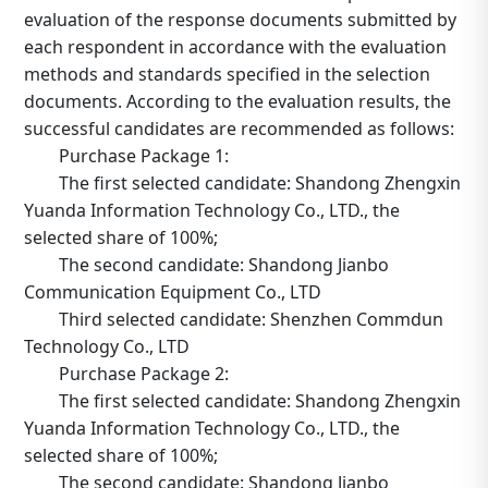
evaluation of the response documents submitted by
each respondent in accordance with the evaluation
methods and standards specified in the selection
documents. According to the evaluation results, the
successful candidates are recommended as follows:
Purchase Package 1:
The first selected candidate: Shandong Zhengxin
Yuanda Information Technology Co., LTD., the
selected share of 100%;
The second candidate: Shandong Jianbo
Communication Equipment Co., LTD
Third selected candidate: Shenzhen Commdun
Technology Co., LTD
Purchase Package 2:
The first selected candidate: Shandong Zhengxin
Yuanda Information Technology Co., LTD., the
selected share of 100%;
The second candidate: Shandong Jianbo