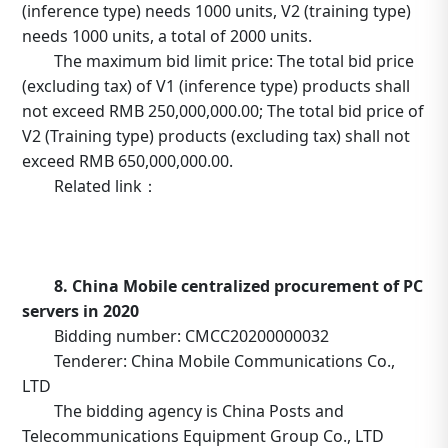
(inference type) needs 1000 units, V2 (training type)
needs 1000 units, a total of 2000 units.
The maximum bid limit price: The total bid price
(excluding tax) of V1 (inference type) products shall
not exceed RMB 250,000,000.00; The total bid price of
V2 (Training type) products (excluding tax) shall not
exceed RMB 650,000,000.00.
Related link：
https://b2b.10086.cn/b2b/main/viewNoticeContent.html
noticeBean.id=634641
8. China Mobile centralized procurement of PC
servers in 2020
Bidding number: CMCC20200000032
Tenderer: China Mobile Communications Co.,
LTD
The bidding agency is China Posts and
Telecommunications Equipment Group Co., LTD