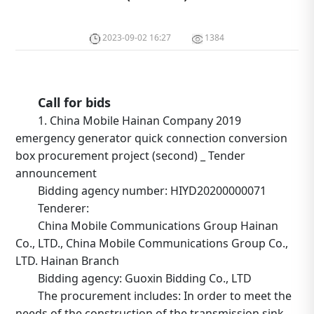
2023-09-02 16:27
1384
Call for bids
1. China Mobile Hainan Company 2019
emergency generator quick connection conversion
box procurement project (second) _ Tender
announcement
Bidding agency number: HIYD20200000071
Tenderer:
China Mobile Communications Group Hainan
Co., LTD., China Mobile Communications Group Co.,
LTD. Hainan Branch
Bidding agency: Guoxin Bidding Co., LTD
The procurement includes: In order to meet the
needs of the construction of the transmission sink