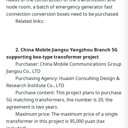
node room, a batch of emergency generator fast
connection conversion boxes need to be purchased
Related links:
https://b2b.10086.cn/b2b/main/viewNoticeContent.
noticeBean.id=634415
2. China Mobile Jiangsu Yangzhou Branch 5G
supporting box-type transformer project
Purchaser: China Mobile Communications Group
Jiangsu Co., LTD
Purchasing Agency: Huaxin Consulting Design &
Research Institute Co., LTD
Purchase content: This project plans to purchase
5G matching transformers, the number is 20, the
agreement is two years.
Maximum price: The maximum price of a single
transformer in this project is 95,000 yuan (tax