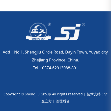
Add：No.1. Shengjiu Circle Road, Dayin Town, Yuyao city,
Zhejiang Province, China.
Tel：0574-62913088-801
Copyright © Shengjiu Group All rights reserved |
技术支持：华
企立方
|
管理后台