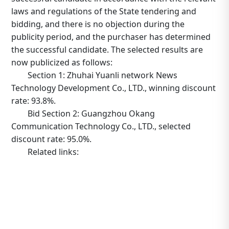
laws and regulations of the State tendering and
bidding, and there is no objection during the
publicity period, and the purchaser has determined
the successful candidate. The selected results are
now publicized as follows:
Section 1: Zhuhai Yuanli network News
Technology Development Co., LTD., winning discount
rate: 93.8%.
Bid Section 2: Guangzhou Okang
Communication Technology Co., LTD., selected
discount rate: 95.0%.
Related links:
http://www.tower.com.cn/default/main/index/noticed
_operation=notice&_notice=9&_id=4028829c706826200