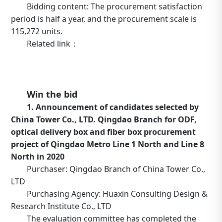
Bidding content: The procurement satisfaction
period is half a year, and the procurement scale is
115,272 units.
Related link：
https://b2b.10086.cn/b2b/main/viewNoticeContent.html
noticeBean.id=634764
Win the bid
1. Announcement of candidates selected by
China Tower Co., LTD. Qingdao Branch for ODF,
optical delivery box and fiber box procurement
project of Qingdao Metro Line 1 North and Line 8
North in 2020
Purchaser: Qingdao Branch of China Tower Co.,
LTD
Purchasing Agency: Huaxin Consulting Design &
Research Institute Co., LTD
The evaluation committee has completed the