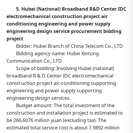
5. Hubei (National) Broadband R&D Center IDC
electromechanical construction project air
conditioning engineering and power supply
engineering design service procurement bidding
project
Bidder: Hubei Branch of China Telecom Co., LTD
Bidding agency name: Hubei Xintong
Communication Co., LTD
Scope of bidding: Involving Hubei (national)
broadband R & D Center IDC electromechanical
construction project air-conditioning supporting
engineering and power supply supporting
engineering design services.
Budget amount: The total investment of the
construction and installation project is estimated to
be 266.6076 million yuan (excluding tax). The
estimated total service cost is about 7.9892 million