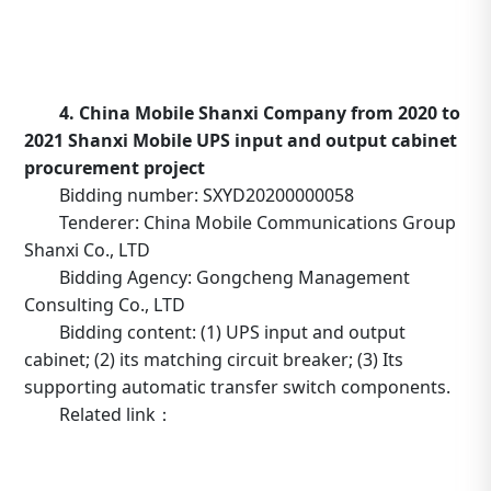
http://www.tower.com.cn/default/main/index/noticed
_operation=notice&_notice=6&_id=402882ae701539020
4. China Mobile Shanxi Company from 2020 to
2021 Shanxi Mobile UPS input and output cabinet
procurement project
Bidding number: SXYD20200000058
Tenderer: China Mobile Communications Group
Shanxi Co., LTD
Bidding Agency: Gongcheng Management
Consulting Co., LTD
Bidding content: (1) UPS input and output
cabinet; (2) its matching circuit breaker; (3) Its
supporting automatic transfer switch components.
Related link：
https://b2b.10086.cn/b2b/main/viewNoticeContent.html
noticeBean.id=633240