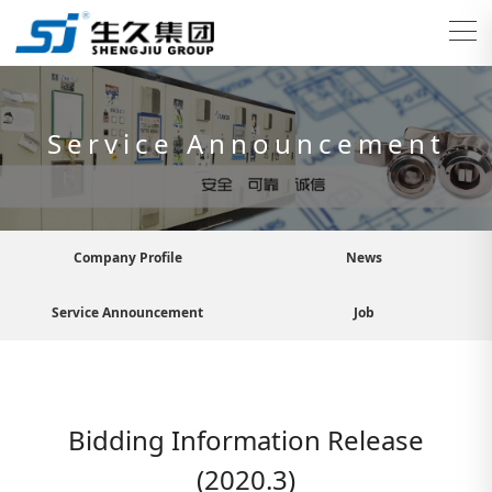
Service Announcement
Company Profile
News
Service Announcement
Job
Bidding Information Release
(2020.3)