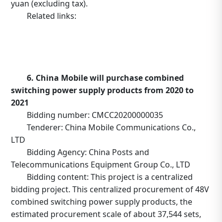
yuan (excluding tax).
Related links:
https://caigou.chinatelecom.com.cn/MSS-
PORTAL/tenderannouncement/viewHome.do?
encryCode=cc0ec1a12913eca4ac0568503896e732&id=5
6. China Mobile will purchase combined
switching power supply products from 2020 to
2021
Bidding number: CMCC20200000035
Tenderer: China Mobile Communications Co.,
LTD
Bidding Agency: China Posts and
Telecommunications Equipment Group Co., LTD
Bidding content: This project is a centralized
bidding project. This centralized procurement of 48V
combined switching power supply products, the
estimated procurement scale of about 37,544 sets,