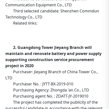
Communication Equipment Co., LTD
Third selected candidate: Shenzhen Commdun
Technology Co., LTD
Related links:
http://www.tower.com.cn/default/main/index/noticed
_operation=notice&_notice=9&_id=402882ac701536c40
2. Guangdong Tower Jieyang Branch will
maintain and renovate battery and power supply
supporting construction service procurement
project in 2020
Purchaser: Jieyang Branch of China Tower Co.,
LTD
Purchaser No. : JYTT-BX-2019-010
Purchasing Agency: Zhongda 'an Co., LTD
Purchasing agent No. : ZDATT-JY-2019010
The project has completed the publicity of the
successful candidate in accordance with the relevant