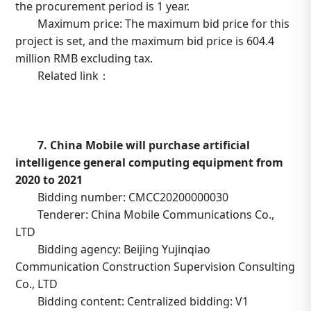
the procurement period is 1 year.
Maximum price: The maximum bid price for this
project is set, and the maximum bid price is 604.4
million RMB excluding tax.
Related link：
https://b2b.10086.cn/b2b/main/viewNoticeContent.html
noticeBean.id=634810
7. China Mobile will purchase artificial
intelligence general computing equipment from
2020 to 2021
Bidding number: CMCC20200000030
Tenderer: China Mobile Communications Co.,
LTD
Bidding agency: Beijing Yujinqiao
Communication Construction Supervision Consulting
Co., LTD
Bidding content: Centralized bidding: V1