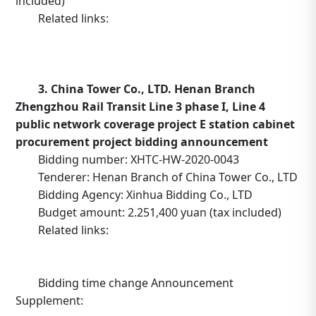
included)
Related links:
https://b2b.10086.cn/b2b/main/viewNoticeContent.
noticeBean.id=635681
3. China Tower Co., LTD. Henan Branch
Zhengzhou Rail Transit Line 3 phase I, Line 4
public network coverage project E station cabinet
procurement project bidding announcement
Bidding number: XHTC-HW-2020-0043
Tenderer: Henan Branch of China Tower Co., LTD
Bidding Agency: Xinhua Bidding Co., LTD
Budget amount: 2.251,400 yuan (tax included)
Related links:
http://www.tower.com.cn/default/main/index/noticed
_operation=notice&_notice=6&_id=4028829c6faea9d20
Bidding time change Announcement
Supplement: